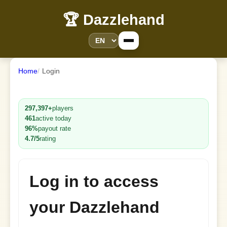
🏆 Dazzlehand
Home
Login
297,397+
players
461
active today
96%
payout rate
4.7/5
rating
Log in to access
your Dazzlehand