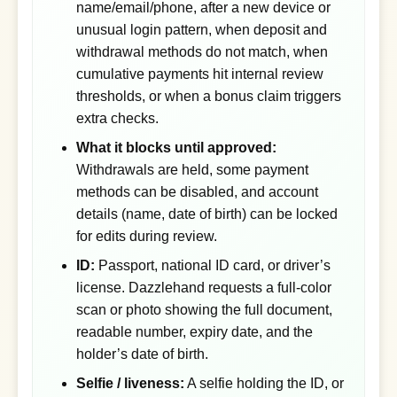
name/email/phone, after a new device or
unusual login pattern, when deposit and
withdrawal methods do not match, when
cumulative payments hit internal review
thresholds, or when a bonus claim triggers
extra checks.
What it blocks until approved:
Withdrawals are held, some payment
methods can be disabled, and account
details (name, date of birth) can be locked
for edits during review.
ID:
Passport, national ID card, or driver’s
license. Dazzlehand requests a full-color
scan or photo showing the full document,
readable number, expiry date, and the
holder’s date of birth.
Selfie / liveness:
A selfie holding the ID, or