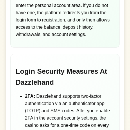
enter the personal account area. If you do not
have one, the platform redirects you from the
login form to registration, and only then allows
access to the balance, deposit history,
withdrawals, and account settings.
Login Security Measures At
Dazzlehand
2FA:
Dazzlehand supports two-factor
authentication via an authenticator app
(TOTP) and SMS codes. After you enable
2FA in the account security settings, the
casino asks for a one-time code on every