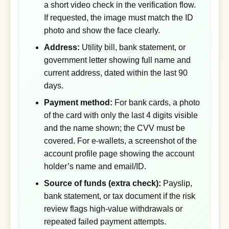
a short video check in the verification flow.
If requested, the image must match the ID
photo and show the face clearly.
Address:
Utility bill, bank statement, or
government letter showing full name and
current address, dated within the last 90
days.
Payment method:
For bank cards, a photo
of the card with only the last 4 digits visible
and the name shown; the CVV must be
covered. For e-wallets, a screenshot of the
account profile page showing the account
holder’s name and email/ID.
Source of funds (extra check):
Payslip,
bank statement, or tax document if the risk
review flags high-value withdrawals or
repeated failed payment attempts.