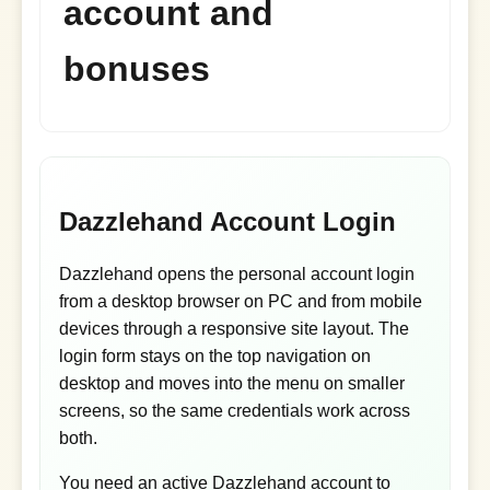
account and
bonuses
Dazzlehand Account Login
Dazzlehand opens the personal account login
from a desktop browser on PC and from mobile
devices through a responsive site layout. The
login form stays on the top navigation on
desktop and moves into the menu on smaller
screens, so the same credentials work across
both.
You need an active Dazzlehand account to