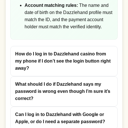
Account matching rules:
The name and
date of birth on the Dazzlehand profile must
match the ID, and the payment account
holder must match the verified identity.
How do I log in to Dazzlehand casino from
my phone if I don’t see the login button right
away?
What should I do if Dazzlehand says my
password is wrong even though I’m sure it’s
correct?
Can I log in to Dazzlehand with Google or
Apple, or do I need a separate password?