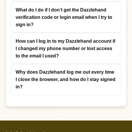
What do I do if I don’t get the Dazzlehand
verification code or login email when I try to
sign in?
How can I log in to my Dazzlehand account if
I changed my phone number or lost access
to the email I used?
Why does Dazzlehand log me out every time
I close the browser, and how do I stay signed
in?