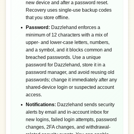
new device and after a password reset.
Recovery uses single-use backup codes
that you store offline.
Password:
Dazzlehand enforces a
minimum of 12 characters with a mix of
upper- and lower-case letters, numbers,
and a symbol, and it blocks common and
breached passwords. Use a unique
password for Dazzlehand, store it in a
password manager, and avoid reusing old
passwords; change it immediately after any
shared-device login or suspected account
access.
Notifications:
Dazzlehand sends security
alerts by email and in-account inbox for
new logins, failed login attempts, password
changes, 2FA changes, and withdrawal-