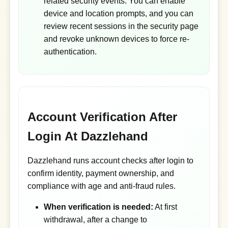
related security events. You can enable
device and location prompts, and you can
review recent sessions in the security page
and revoke unknown devices to force re-
authentication.
Account Verification After
Login At Dazzlehand
Dazzlehand runs account checks after login to
confirm identity, payment ownership, and
compliance with age and anti-fraud rules.
When verification is needed:
At first
withdrawal, after a change to