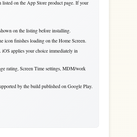
 listed on the App Store product page. If your
own on the listing before installing.
he icon finishes loading on the Home Screen.
 iOS applies your choice immediately in
 age rating, Screen Time settings, MDM/work
upported by the build published on Google Play.