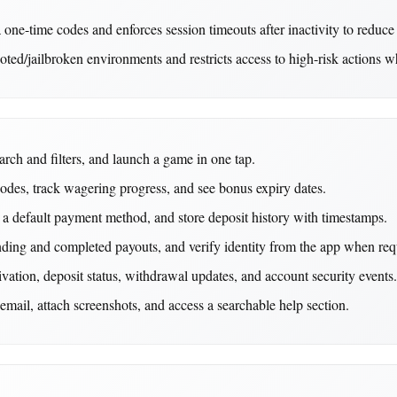
one-time codes and enforces session timeouts after inactivity to reduce 
ed/jailbroken environments and restricts access to high-risk actions whe
earch and filters, and launch a game in one tap.
codes, track wagering progress, and see bonus expiry dates.
t a default payment method, and store deposit history with timestamps.
ding and completed payouts, and verify identity from the app when req
tivation, deposit status, withdrawal updates, and account security events.
 email, attach screenshots, and access a searchable help section.