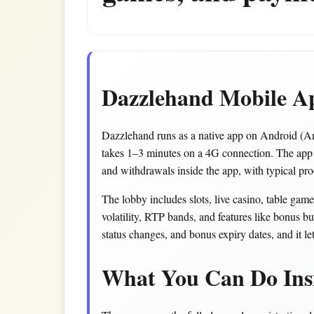
Dazzlehand Mobile A
Dazzlehand runs as a native app on Android (A
takes 1–3 minutes on a 4G connection. The app k
and withdrawals inside the app, with typical pro
The lobby includes slots, live casino, table gam
volatility, RTP bands, and features like bonus 
status changes, and bonus expiry dates, and it le
What You Can Do Ins