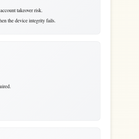
account takeover risk.
n the device integrity fails.
uired.