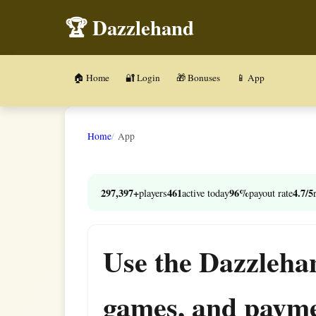
🏆 Dazzlehand
🏠 Home
🔐 Login
🎁 Bonuses
📱 App
Home
App
297,397+
461
96%
4.7/5
players
active today
payout rate
Use the Dazzlehand
games, and paym