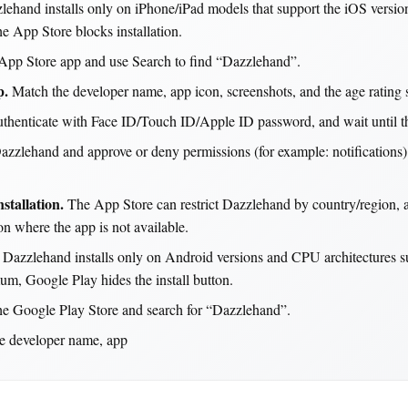
ehand installs only on iPhone/iPad models that support the iOS version
he App Store blocks installation.
pp Store app and use Search to find “Dazzlehand”.
p.
Match the developer name, app icon, screenshots, and the age rating sh
authenticate with Face ID/Touch ID/Apple ID password, and wait until t
zlehand and approve or deny permissions (for example: notifications).
stallation.
The App Store can restrict Dazzlehand by country/region,
ion where the app is not available.
Dazzlehand installs only on Android versions and CPU architectures s
um, Google Play hides the install button.
e Google Play Store and search for “Dazzlehand”.
e developer name, app